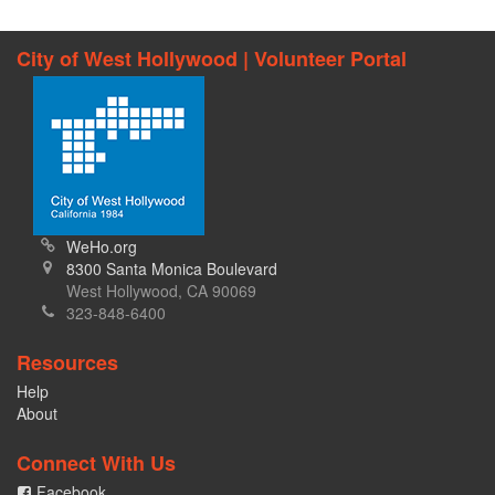
City of West Hollywood | Volunteer Portal
WeHo.org
8300 Santa Monica Boulevard
West Hollywood, CA 90069
323-848-6400
Resources
Help
About
Connect With Us
Facebook