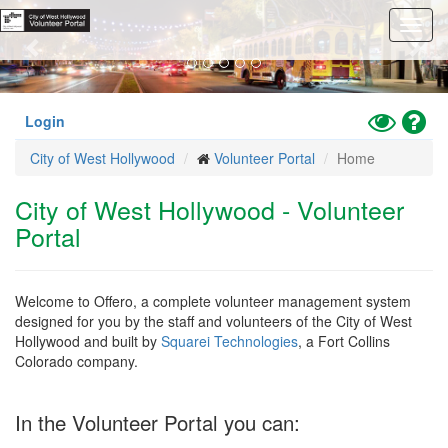
Previous
Nex
Skip
Toggl
to
navig
main
content
Toggle
Hel
Login
High
City of West Hollywood
Volunteer Portal
Home
Contrast
Mode
City of West Hollywood - Volunteer
Portal
Welcome to Offero, a complete volunteer management system
designed for you by the staff and volunteers of the City of West
Hollywood and built by
Squarei Technologies
, a Fort Collins
Colorado company.
In the Volunteer Portal you can: