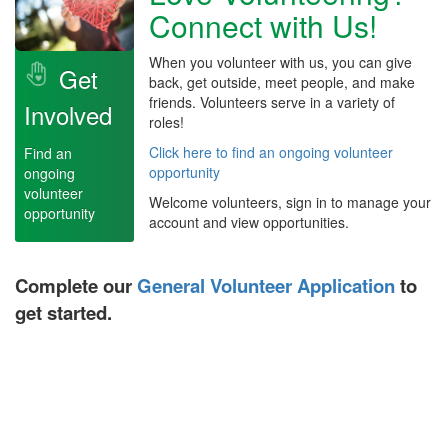
Connect with Us!
When you volunteer with us, you can give
Get
back, get outside, meet people, and make
friends. Volunteers serve in a variety of
Involved
roles!
Click here to find an ongoing volunteer
Find an
opportunity
ongoing
volunteer
Welcome volunteers, sign in to manage your
opportunity
account and view opportunities.
Complete our
General Volunteer Application
to
get started.