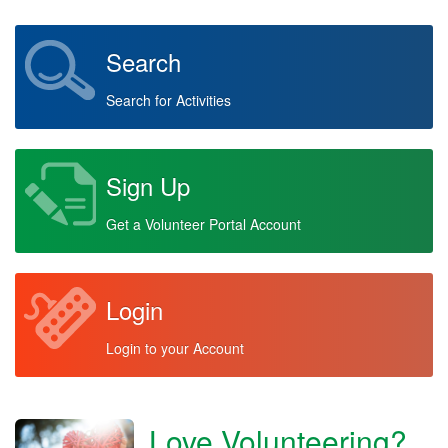
Search
Search for Activities
Sign Up
Get a Volunteer Portal Account
Login
Login to your Account
Love Volunteering?